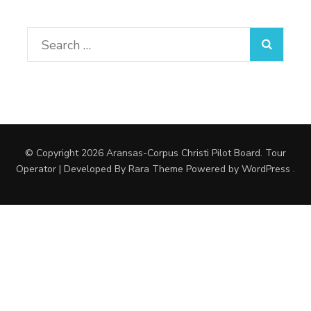
Search
for:
© Copyright 2026
Aransas-Corpus Christi Pilot Board
.
Tour
Operator | Developed By
Rara Theme
Powered by
WordPress
.