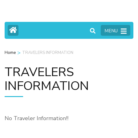
Skip
to
content
MENU
(Press
Enter)
>
Home
TRAVELERS INFORMATION
TRAVELERS
INFORMATION
No Traveler Information!!