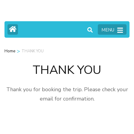
Skip
to
content
MENU
(Press
Enter)
>
Home
THANK YOU
THANK YOU
Thank you for booking the trip. Please check your
email for confirmation.