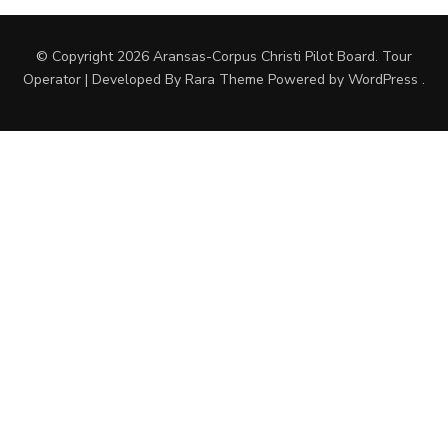
© Copyright 2026
Aransas-Corpus Christi Pilot Board
.
Tour
Operator | Developed By
Rara Theme
Powered by
WordPress
.