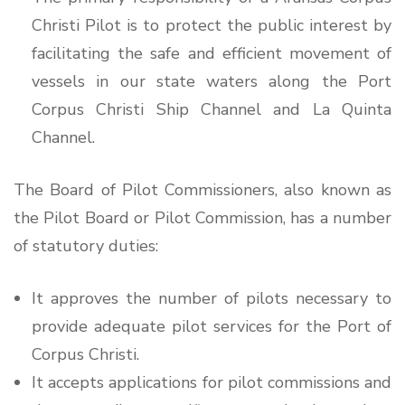
Christi Pilot is to protect the public interest by
facilitating the safe and efficient movement of
vessels in our state waters along the Port
Corpus Christi Ship Channel and La Quinta
Channel.
The Board of Pilot Commissioners, also known as
the Pilot Board or Pilot Commission, has a number
of statutory duties:
It approves the number of pilots necessary to
provide adequate pilot services for the Port of
Corpus Christi.
It accepts applications for pilot commissions and