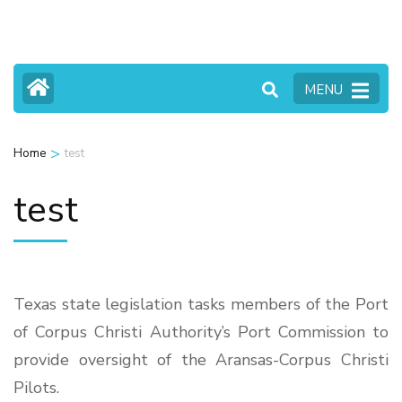
Skip
to
content
MENU
(Press
Enter)
>
Home
test
test
Texas state legislation tasks members of the Port
of Corpus Christi Authority’s Port Commission to
provide oversight of the Aransas-Corpus Christi
Pilots.