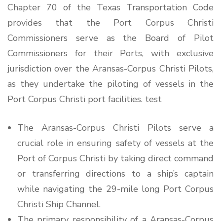
Chapter 70 of the Texas Transportation Code
provides that the Port Corpus Christi
Commissioners serve as the Board of Pilot
Commissioners for their Ports, with exclusive
jurisdiction over the Aransas-Corpus Christi Pilots,
as they undertake the piloting of vessels in the
Port Corpus Christi port facilities. test
The Aransas-Corpus Christi Pilots serve a
crucial role in ensuring safety of vessels at the
Port of Corpus Christi by taking direct command
or transferring directions to a ship’s captain
while navigating the 29-mile long Port Corpus
Christi Ship Channel.
The primary responsibility of a Aransas-Corpus