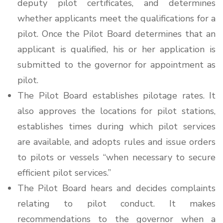
deputy pilot certificates, and determines
whether applicants meet the qualifications for a
pilot. Once the Pilot Board determines that an
applicant is qualified, his or her application is
submitted to the governor for appointment as
pilot.
The Pilot Board establishes pilotage rates. It
also approves the locations for pilot stations,
establishes times during which pilot services
are available, and adopts rules and issue orders
to pilots or vessels “when necessary to secure
efficient pilot services.”
The Pilot Board hears and decides complaints
relating to pilot conduct. It makes
recommendations to the governor when a