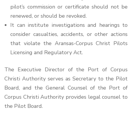
pilot’s commission or certificate should not be
renewed, or should be revoked.
It can institute investigations and hearings to
consider casualties, accidents, or other actions
that violate the Aransas-Corpus Christ Pilots
Licensing and Regulatory Act.
The Executive Director of the Port of Corpus
Christi Authority serves as Secretary to the Pilot
Board, and the General Counsel of the Port of
Corpus Christi Authority provides legal counsel to
the Pilot Board.