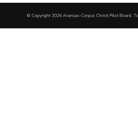
© Copyright 2026
Aransas-Corpus Christi Pilot Board
.
To