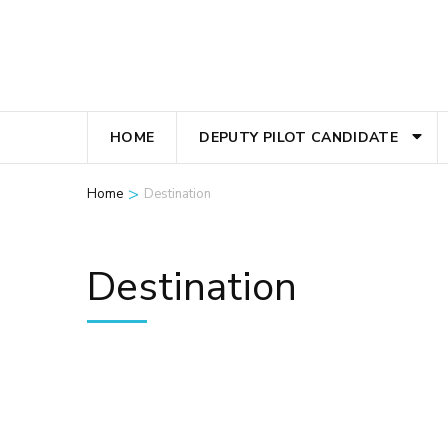
Skip
to
content
(Press
Enter)
HOME
DEPUTY PILOT CANDIDATE
>
Home
Destination
Destination