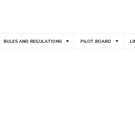
RULES AND REGULATIONS
PILOT BOARD
L