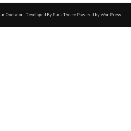
ur Operator | Developed By
Rara Theme
Powered by
WordPress
.